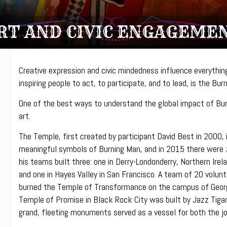
RT AND CIVIC ENGAGEME
Creative expression and civic mindedness influence everything 
inspiring people to act, to participate, and to lead, is the Bu
One of the best ways to understand the global impact of Bur
art.
The Temple, first created by participant David Best in 2000,
meaningful symbols of Burning Man, and in 2015 there were
his teams built three: one in Derry-Londonderry, Northern Irel
and one in Hayes Valley in San Francisco. A team of 20 volunt
burned the Temple of Transformance on the campus of George 
Temple of Promise in Black Rock City was built by Jazz Tiga
grand, fleeting monuments served as a vessel for both the jo