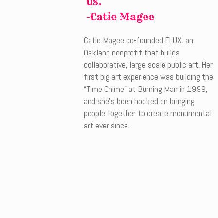
us.
-Catie Magee
Catie Magee co-founded FLUX, an
Oakland nonprofit that builds
collaborative, large-scale public art. Her
first big art experience was building the
“Time Chime” at Burning Man in 1999,
and she’s been hooked on bringing
people together to create monumental
art ever since.