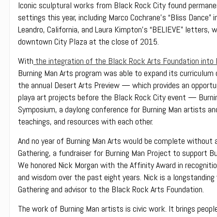
Iconic sculptural works from Black Rock City found permane
settings this year, including Marco Cochrane’s “Bliss Dance” i
Leandro, California, and Laura Kimpton’s “BELIEVE” letters,
downtown City Plaza at the close of 2015.
With
the integration of the Black Rock Arts Foundation into
Burning Man Arts program was able to expand its curriculum o
the annual Desert Arts Preview — which provides an opportu
playa art projects before the Black Rock City event — Burning
Symposium, a daylong conference for Burning Man artists and
teachings, and resources with each other.
And no year of Burning Man Arts would be complete without a
Gathering, a fundraiser for Burning Man Project to support Bu
We honored Nick Morgan with the Affinity Award in recognitio
and wisdom over the past eight years. Nick is a longstanding
Gathering and advisor to the Black Rock Arts Foundation.
The work of Burning Man artists is civic work. It brings peop