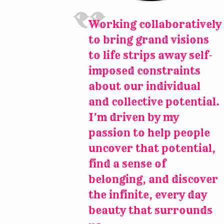
Working collaboratively
to bring grand visions
to life strips away self-
imposed constraints
about our individual
and collective potential.
I’m driven by my
passion to help people
uncover that potential,
find a sense of
belonging, and discover
the infinite, every day
beauty that surrounds