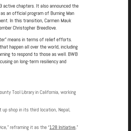
 active chapters. It also announced the
 as an official program of Burning Man
ent. In this transition, Carmen Mauk
mber Christopher Breedlove.
r” means in terms of relief efforts.
hat happen all over the world, including
arning to respond to those as well. BWB
using on long-term resiliency and
unty Tool Library in California, working
 up shop in its third location, Nepal,
ce,” reframing it as the “
128 Initiative
,”