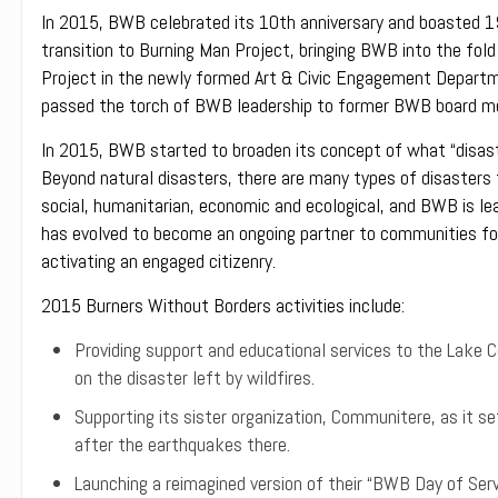
In 2015, BWB celebrated its 10th anniversary and boasted 19
transition to Burning Man Project, bringing BWB into the fold
Project in the newly formed Art & Civic Engagement Departm
passed the torch of BWB leadership to former BWB board me
In 2015, BWB started to broaden its concept of what “disaste
Beyond natural disasters, there are many types of disasters t
social, humanitarian, economic and ecological, and BWB is le
has evolved to become an ongoing partner to communities foc
activating an engaged citizenry.
2015 Burners Without Borders activities include:
Providing support and educational services to the Lake Co
on the disaster left by wildfires.
Supporting its sister organization, Communitere, as it set
after the earthquakes there.
Launching a reimagined version of their “BWB Day of Servi