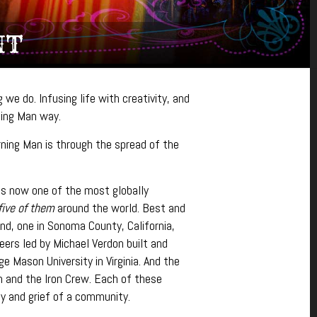
NT
we do. Infusing life with creativity, and
rning Man way.
ning Man is through the spread of the
 is now one of the most globally
five of them
around the world. Best and
and, one in Sonoma County, California,
eers led by Michael Verdon built and
Mason University in Virginia. And the
n and the Iron Crew. Each of these
y and grief of a community.