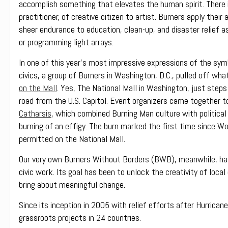
accomplish something that elevates the human spirit. There i
practitioner, of creative citizen to artist. Burners apply their a
sheer endurance to education, clean-up, and disaster relief a
or programming light arrays.
In one of this year’s most impressive expressions of the sym
civics, a group of Burners in Washington, D.C., pulled off w
on the Mall
. Yes, The National Mall in Washington, just ste
road from the U.S. Capitol. Event organizers came together t
Catharsis
, which combined Burning Man culture with politica
burning of an effigy. The burn marked the first time since Wo
permitted on the National Mall.
Our very own Burners Without Borders (BWB), meanwhile, has
civic work.
Its goal has been to unlock the creativity of loc
bring about meaningful change.
Since its inception in 2005 with relief efforts after Hurrican
grassroots projects in 24 countries.