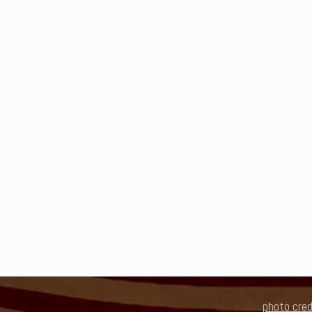
photo cred