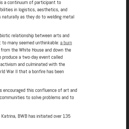
s a continuum of participant to
bilities in logistics, aesthetics, and
s naturally as they do to welding metal
biotic relationship between arts and
hat to many seemed unthinkable:
a burn
ps from the White House and down the
o produce a two-day event called
l activism and culminated with the
rld War II that a bonfire has been
 encouraged this confluence of art and
al communities to solve problems and to
e Katrina, BWB has initiated over 135