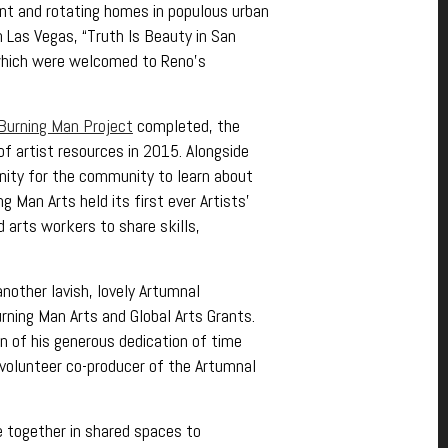
nt and rotating homes in populous urban
n Las Vegas, “Truth Is Beauty in San
 which were welcomed to Reno’s
 Burning Man Project
completed, the
f artist resources in 2015. Alongside
nity for the community to learn about
 Man Arts held its first ever Artists’
 arts workers to share skills,
nother lavish, lovely Artumnal
rning Man Arts and Global Arts Grants.
n of his generous dedication of time
 volunteer co-producer of the Artumnal
le together in shared spaces to