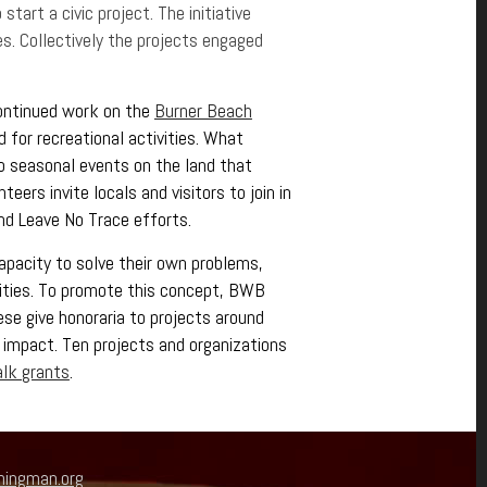
tart a civic project. The initiative
es. Collectively the projects engaged
continued work on the
Burner Beach
 for recreational activities. What
to seasonal events on the land that
eers invite locals and visitors to join in
nd Leave No Trace efforts.
apacity to solve their own problems,
nities. To promote this concept, BWB
se give honoraria to projects around
 impact. Ten projects and organizations
lk grants
.
ningman.org