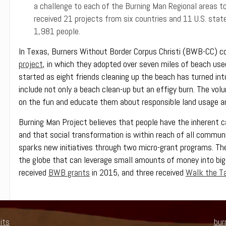
a challenge to each of the Burning Man Regional areas to s
received 21 projects from six countries and 11 U.S. stat
1,981 people.
In Texas, Burners Without Border Corpus Christi (BWB-CC) 
project
, in which they adopted over seven miles of beach used
started as eight friends cleaning up the beach has turned in
include not only a beach clean-up but an effigy burn. The volunt
on the fun and educate them about responsible land usage a
Burning Man Project believes that people have the inherent c
and that social transformation is within reach of all commu
sparks new initiatives through two micro-grant programs. The
the globe that can leverage small amounts of money into big
received
BWB grants
in 2015, and three received
Walk the Ta
its
bur