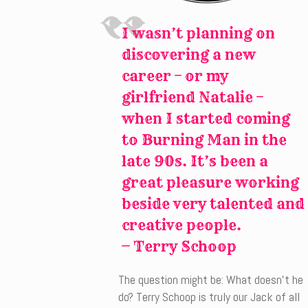
I wasn’t planning on
discovering a new
career – or my
girlfriend Natalie –
when I started coming
to Burning Man in the
late 90s. It’s been a
great pleasure working
beside very talented and
creative people.
—
Terry Schoop
The question might be: What doesn’t he
do? Terry Schoop is truly our Jack of all