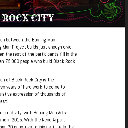
 ROCK CITY
tion between the Burning Man
g Man Project builds just enough civic
n the rest of the participants fill in the
han 75,000 people who build Black Rock
on of Black Rock City is the
ven years of hard work to come to
mulative expression of thousands of
est.
e creativity, with Burning Man Arts
time in 2015.
With the Reno Airport
n 30 countries to join us, it tells the