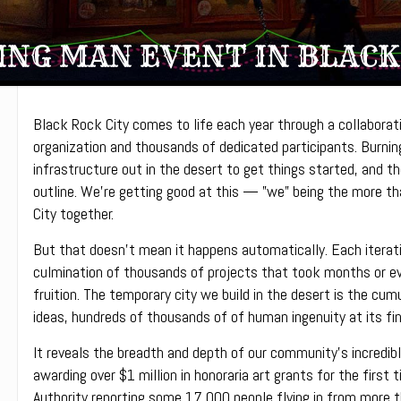
NG MAN EVENT IN BLACK
Black Rock City comes to life each year through a collabora
organization and thousands of dedicated participants. Burnin
infrastructure out in the desert to get things started, and the
outline. We’re getting good at this — ”we” being the more t
City together.
But that doesn’t mean it happens automatically. Each iterati
culmination of thousands of projects that took months or e
fruition. The temporary city we build in the desert is the cu
ideas, hundreds of thousands of of human ingenuity at its fin
It reveals the breadth and depth of our community’s incredibl
awarding over $1 million in honoraria art grants for the first 
Authority reporting some 17,000 people flying in from more tha