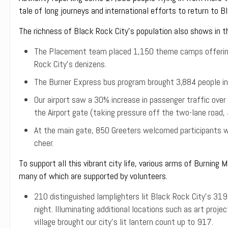
tale of long journeys and international efforts to return to B
The richness of Black Rock City’s population also shows in th
The Placement team placed 1,150 theme camps offering 
Rock City’s denizens.
The Burner Express bus program brought 3,884 people in
Our airport saw a 30% increase in passenger traffic over
the Airport gate (taking pressure off the two-lane road,
At the main gate, 850 Greeters welcomed participants 
cheer.
To support all this vibrant city life, various arms of Burning 
many of which are supported by volunteers.
210 distinguished lamplighters lit Black Rock City’s 31
night. Illuminating additional locations such as art proje
village brought our city’s lit lantern count up to 917.