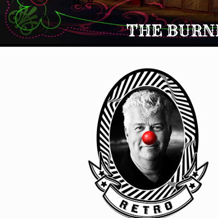
THE BURNI