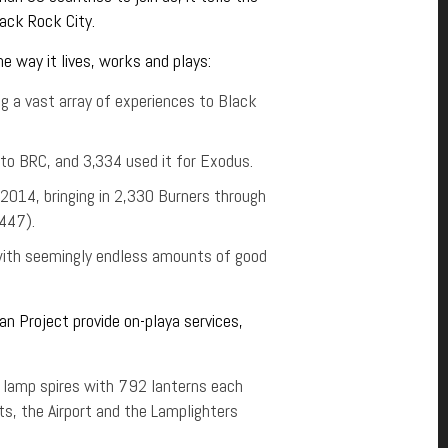
lack Rock City.
e way it lives, works and plays:
a vast array of experiences to Black
to BRC, and 3,334 used it for Exodus.
 2014, bringing in 2,330 Burners through
 447).
with seemingly endless amounts of good
Man Project provide on-playa services,
9 lamp spires with 792 lanterns each
cts, the Airport and the Lamplighters