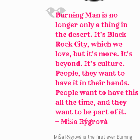
Burning Man is no
longer only a thing in
the desert. It's Black
Rock City, which we
love, but it's more. It's
beyond. It’s culture.
People, they want to
have it in their hands.
People want to have this
all the time, and they
want to be part of it.
— Míša Rýgrová
Míša Rýgrová is the first ever Burning