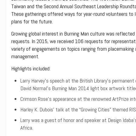
Taiwan and the Second Annual Southeast Leadership Roundtab
These gatherings offered ways for year-round volunteers to le
plans for the future.
Growing global interest in Burning Man culture was reflected
requests. In 2015, we received 106 requests for representat
variety of engagements on topics ranging from placemaking an
management.
Highlights included:
Larry Harvey’s speech at the British Library’s permanent o
David Normal’s Burning Man 2014 light box artwork titled
Crimson Rose’s appearance at the renowned ArtPrize inte
Harley K. Dubois’ talk at the “Growing Cities” themed R
Larry was a guest of honor and speaker at Design Idaba’
Africa.