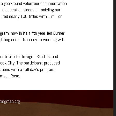
 a year-round volunteer documentation
lic education videos chronicling our
red nearly 100 titles with 1 million
am, now in its fifth year, led Burner
ighting and astronomy to working with
nstitute for Integral Studies, and
Rock City. The participant-produced
tions with a full day’s program,
rimson Rose.
ningman.org