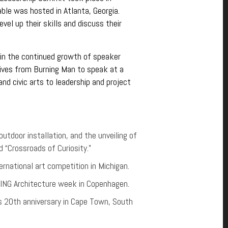
le was hosted in Atlanta, Georgia.
vel up their skills and discuss their
 in the continued growth of speaker
ives from Burning Man to speak at a
d civic arts to leadership and project
utdoor installation, and the unveiling of
 “Crossroads of Curiosity.”
rnational art competition in Michigan.
ISING Architecture week in Copenhagen.
s 20th anniversary in Cape Town, South