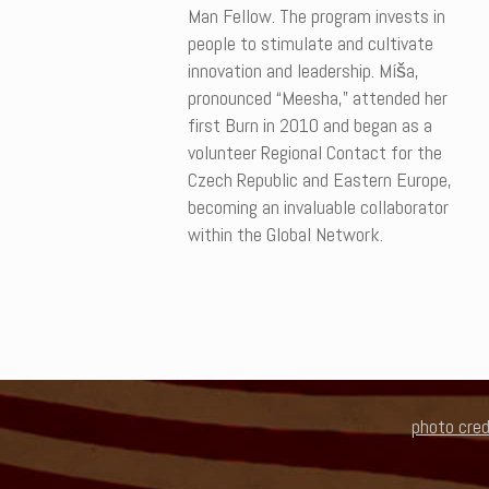
Man Fellow. The program invests in
people to stimulate and cultivate
innovation and leadership. Míša,
pronounced “Meesha,” attended her
first Burn in 2010 and began as a
volunteer Regional Contact for the
Czech Republic and Eastern Europe,
becoming an invaluable collaborator
within the Global Network.
photo cred