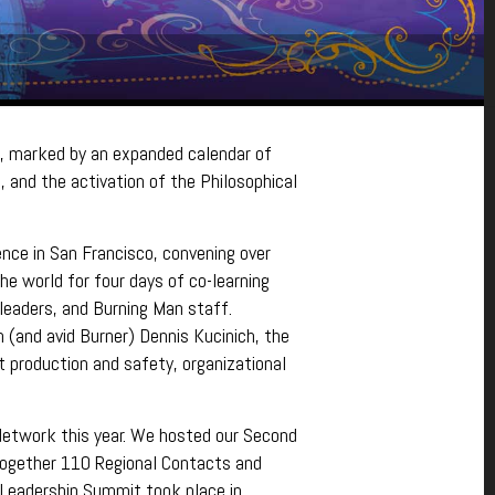
, marked by an expanded calendar of
 and the activation of the Philosophical
ence in San Francisco, convening over
e world for four days of co-learning
 leaders, and Burning Man staff.
(and avid Burner) Dennis Kucinich, the
t production and safety, organizational
etwork this year. We hosted our Second
together 110 Regional Contacts and
 Leadership Summit took place in