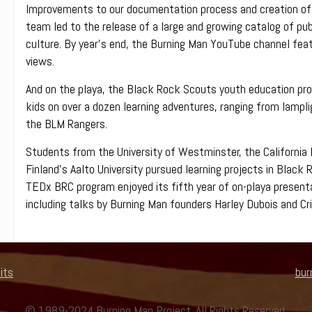
Improvements to our documentation process and creation of
team led to the release of a large and growing catalog of pub
culture. By year’s end, the Burning Man YouTube channel featu
views.
And on the playa, the Black Rock Scouts youth education progr
kids on over a dozen learning adventures, ranging from lampl
the BLM Rangers.
Students from the University of Westminster, the California I
Finland’s Aalto University pursued learning projects in Black 
TEDx BRC program enjoyed its fifth year of on-playa presenta
including talks by Burning Man founders Harley Dubois and C
its
bur
© 1989-2024 Burning Man Project. All Rights Reserved.