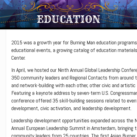
EDUCATION
2015 was a growth year for Burning Man education programs
educational events, a growing catalog of education materials,
Center.
In April, we hosted our Ninth Annual Global Leadership Confer
350 community leaders and Regional Contacts from around th
and network-building with each other, other civic and artistic
Featuring a keynote address by seven-term U.S. Congressman 
conference offered 35 skill-building sessions related to even
development, civic activation, and leadership development.
Leadership development opportunities expanded across the N
Annual European Leadership Summit in Amsterdam, bringing 
community leaders from 25 countries. The first Asian Burner